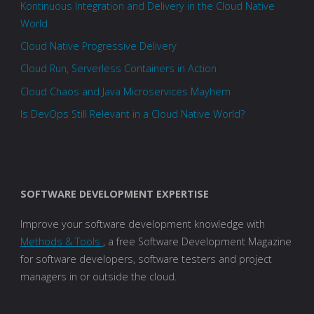
Kontinuous Integration and Delivery in the Cloud Native
World
Cloud Native Progressive Delivery
Cloud Run, Serverless Containers in Action
Cloud Chaos and Java Microservices Mayhem
Is DevOps Still Relevant in a Cloud Native World?
SOFTWARE DEVELOPMENT EXPERTISE
Improve your software development knowledge with
Methods & Tools
, a free Software Development Magazine
for software developers, software testers and project
managers in or outside the cloud.