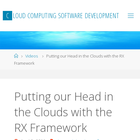
Skip
to
C
L
O
U
D
C
O
M
P
U
T
I
N
G
S
O
F
T
W
A
R
E
D
E
V
E
L
O
P
M
E
N
T
content
Home
Videos
Putting our Head in the Clouds with the RX
Framework
Putting our Head in
the Clouds with the
RX Framework