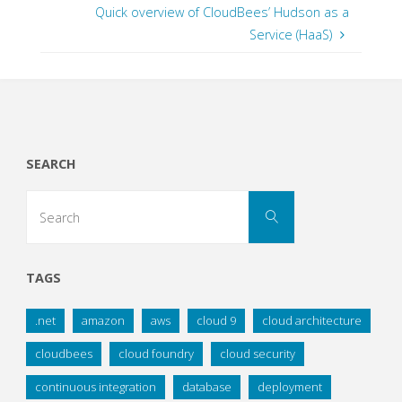
Quick overview of CloudBees’ Hudson as a
Service (HaaS)
SEARCH
Search
Search
for:
TAGS
.net
amazon
aws
cloud 9
cloud architecture
cloudbees
cloud foundry
cloud security
continuous integration
database
deployment