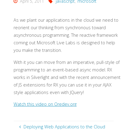
April 5, 2011
javascript
,
microsoft
As we plant our applications in the cloud we need to
reorient our thinking from synchronous toward
asynchronous programming. The reactive framework
coming out Microsoft Live Labs is designed to help
you make the transition.
With it you can move from an imperative, pull-style of
programming to an event-based async model. RX
works in Silverlight and with the recent announcement
of JS extensions for RX you can use it in your AJAX
style applications even with JQuery!
Watch this video on Oredev.org
Deploying Web Applications to the Cloud