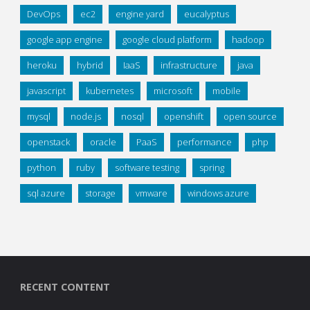
DevOps
ec2
engine yard
eucalyptus
google app engine
google cloud platform
hadoop
heroku
hybrid
IaaS
infrastructure
java
javascript
kubernetes
microsoft
mobile
mysql
node.js
nosql
openshift
open source
openstack
oracle
PaaS
performance
php
python
ruby
software testing
spring
sql azure
storage
vmware
windows azure
RECENT CONTENT