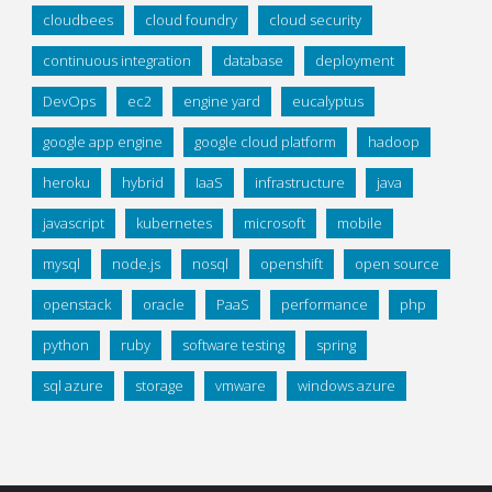
cloudbees
cloud foundry
cloud security
continuous integration
database
deployment
DevOps
ec2
engine yard
eucalyptus
google app engine
google cloud platform
hadoop
heroku
hybrid
IaaS
infrastructure
java
javascript
kubernetes
microsoft
mobile
mysql
node.js
nosql
openshift
open source
openstack
oracle
PaaS
performance
php
python
ruby
software testing
spring
sql azure
storage
vmware
windows azure