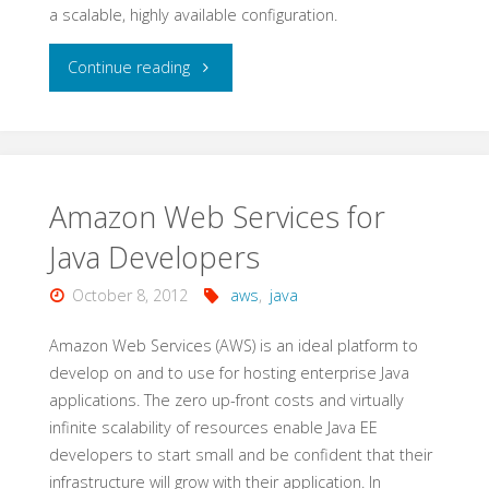
a scalable, highly available configuration.
"Best
Continue reading
Practices
Microsoft
on
Amazon Web Services for
Java Developers
AWS"
October 8, 2012
aws
,
java
Amazon Web Services (AWS) is an ideal platform to
develop on and to use for hosting enterprise Java
applications. The zero up-front costs and virtually
infinite scalability of resources enable Java EE
developers to start small and be confident that their
infrastructure will grow with their application. In