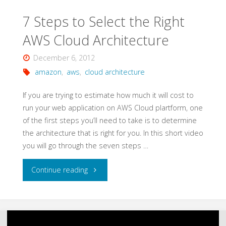
Services"
7 Steps to Select the Right
AWS Cloud Architecture
December 6, 2012
amazon
,
aws
,
cloud architecture
If you are trying to estimate how much it will cost to
run your web application on AWS Cloud plartform, one
of the first steps you’ll need to take is to determine
the architecture that is right for you. In this short video
you will go through the seven steps …
"7
Continue reading
Steps
to