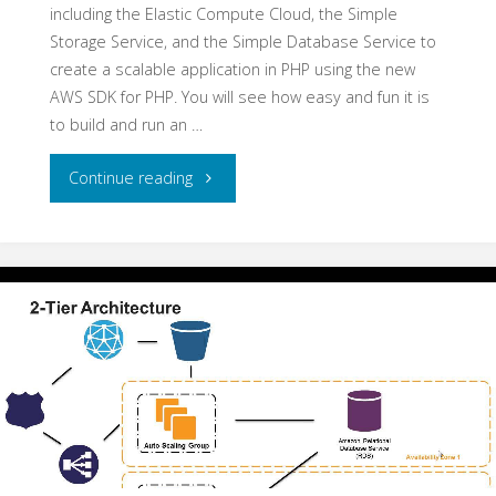
including the Elastic Compute Cloud, the Simple
Storage Service, and the Simple Database Service to
create a scalable application in PHP using the new
AWS SDK for PHP. You will see how easy and fun it is
to build and run an …
"PHP
Continue reading
in
the
Cloud
with
Amazon
Web