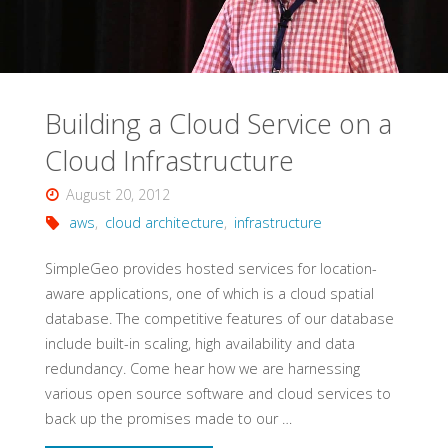
AWS"
Building a Cloud Service on a
Cloud Infrastructure
August 20, 2012
aws
,
cloud architecture
,
infrastructure
SimpleGeo provides hosted services for location-
aware applications, one of which is a cloud spatial
database. The competitive features of our database
include built-in scaling, high availability and data
redundancy. Come hear how we are harnessing
various open source software and cloud services to
back up the promises made to our …