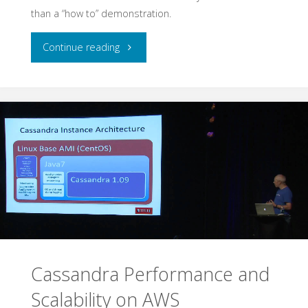
than a “how to” demonstration.
"Autoscaling
Continue reading
Eucalyptus
and
Cloud
Bursting
to
AWS"
Cassandra Performance and
Scalability on AWS