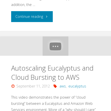
addition, the …
"Amazon
Continue reading
Web
Services
for
Java
Autoscaling Eucalyptus and
Developers"
Cloud Bursting to AWS
September 11, 2012
aws
,
eucalyptus
This video demonstrates the power of “cloud
bursting” between a Eucalyptus and Amazon Web
Services environment. More of a “why should I care”