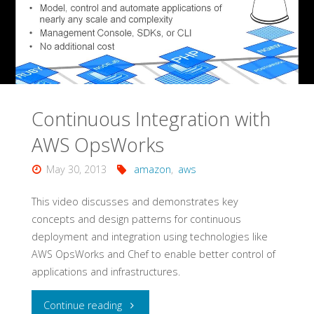
Continuous Integration with
AWS OpsWorks
May 30, 2013
amazon
,
aws
This video discusses and demonstrates key
concepts and design patterns for continuous
deployment and integration using technologies like
AWS OpsWorks and Chef to enable better control of
applications and infrastructures.
"Continuous
Continue reading