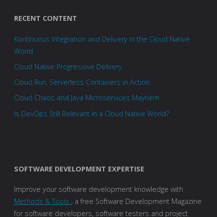
RECENT CONTENT
Kontinuous Integration and Delivery in the Cloud Native
World
Cloud Native Progressive Delivery
Cloud Run, Serverless Containers in Action
Cloud Chaos and Java Microservices Mayhem
Is DevOps Still Relevant in a Cloud Native World?
SOFTWARE DEVELOPMENT EXPERTISE
Improve your software development knowledge with
Methods & Tools
, a free Software Development Magazine
for software developers, software testers and project