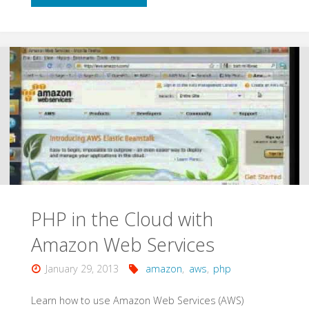
Integration
with
AWS
OpsWorks"
PHP in the Cloud with
Amazon Web Services
January 29, 2013
amazon
,
aws
,
php
Learn how to use Amazon Web Services (AWS)