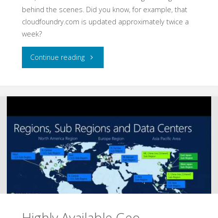
behind the scenes. Did you know, for example, that
cloudfoundry.com is updated approximately twice a
week?
"Cloud
Continue reading
Foundry
Architecture"
Highly Available Geo-