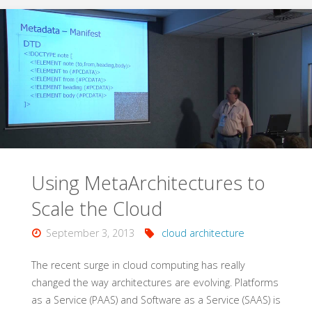
Geo-
Redundant
Cloud
Solutions
with
Windows
Using MetaArchitectures to
Azure"
Scale the Cloud
September 3, 2013
cloud architecture
The recent surge in cloud computing has really
changed the way architectures are evolving. Platforms
as a Service (PAAS) and Software as a Service (SAAS) is