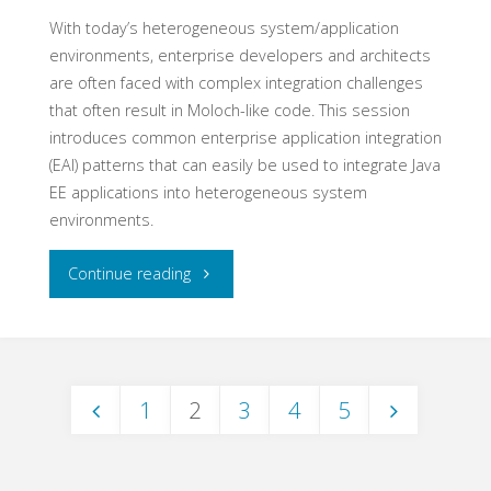
With today’s heterogeneous system/application
environments, enterprise developers and architects
are often faced with complex integration challenges
that often result in Moloch-like code. This session
introduces common enterprise application integration
(EAI) patterns that can easily be used to integrate Java
EE applications into heterogeneous system
environments.
"Enterprise
Continue reading
Application
Integration
1
2
3
4
5
Patterns
Posts
for