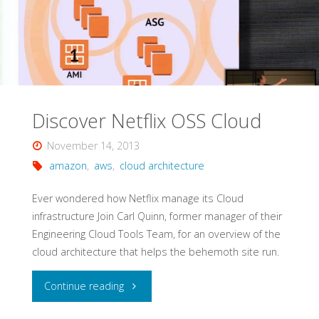
Discover Netflix OSS Cloud
November 14, 2013
amazon
,
aws
,
cloud architecture
Ever wondered how Netflix manage its Cloud
infrastructure Join Carl Quinn, former manager of their
Engineering Cloud Tools Team, for an overview of the
cloud architecture that helps the behemoth site run.
"Discover
Continue reading
Netflix