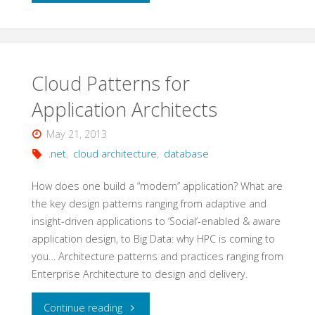
Messaging
with
Node.js
Cloud Patterns for
Application Architects
and
May 21, 2013
RabbitMQ"
.net
,
cloud architecture
,
database
How does one build a “modern” application? What are
the key design patterns ranging from adaptive and
insight-driven applications to ‘Social’-enabled & aware
application design, to Big Data: why HPC is coming to
you… Architecture patterns and practices ranging from
Enterprise Architecture to design and delivery.
"Cloud
Continue reading