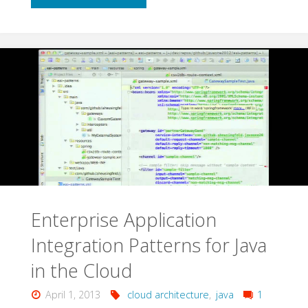
Patterns
for
Application
Architects"
Enterprise Application
Integration Patterns for Java
in the Cloud
April 1, 2013
cloud architecture
,
java
1