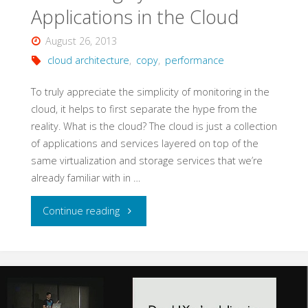
Applications in the Cloud
August 26, 2013
cloud architecture
,
copy
,
performance
To truly appreciate the simplicity of monitoring in the
cloud, it helps to first separate the hype from the
reality. What is the cloud? The cloud is just a collection
of applications and services layered on top of the
same virtualization and storage services that we’re
already familiar with in …
"Monitoring
Continue reading
Systems
and
Applications