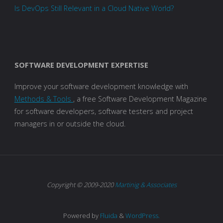
Is DevOps Still Relevant in a Cloud Native World?
SOFTWARE DEVELOPMENT EXPERTISE
Improve your software development knowledge with
Methods & Tools
, a free Software Development Magazine
for software developers, software testers and project
managers in or outside the cloud.
Copyright © 2009-2020
Martinig & Associates
Powered by
Fluida
&
WordPress.