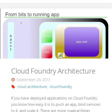
OSS
Cloud"
Cloud Foundry Architecture
September 26, 2013
cloud architecture
,
cloud foundry
If you have deployed applications on Cloud Foundry,
you know how easy it is to push an app, bind services
to it, and scale it. There are more magical things