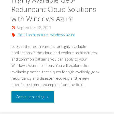
Redundant Cloud Solutions
with Windows Azure
September 18, 2013
cloud architecture
,
windows azure
Look at the requirements for highly available
applications in the cloud and explore architectures
and common patterns you can apply to your
Windows Azure solutions. You will explore the
available practical techniques for high availably, geo-
redundancy and disaster recovery and review
specific customer examples from the field.
"Highly
Continue reading
Available