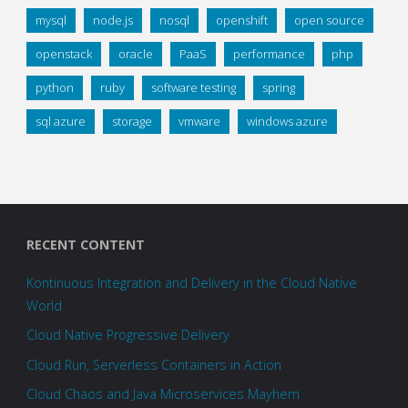
mysql
node.js
nosql
openshift
open source
openstack
oracle
PaaS
performance
php
python
ruby
software testing
spring
sql azure
storage
vmware
windows azure
RECENT CONTENT
Kontinuous Integration and Delivery in the Cloud Native
World
Cloud Native Progressive Delivery
Cloud Run, Serverless Containers in Action
Cloud Chaos and Java Microservices Mayhem