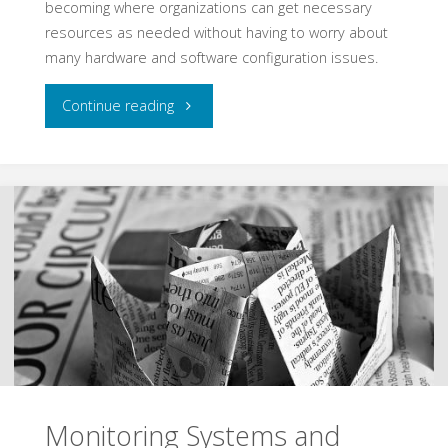
becoming where organizations can get necessary
resources as needed without having to worry about
many hardware and software configuration issues.
"Using
Continue reading
MetaArchitectures
to
Scale
the
Cloud"
Monitoring Systems and