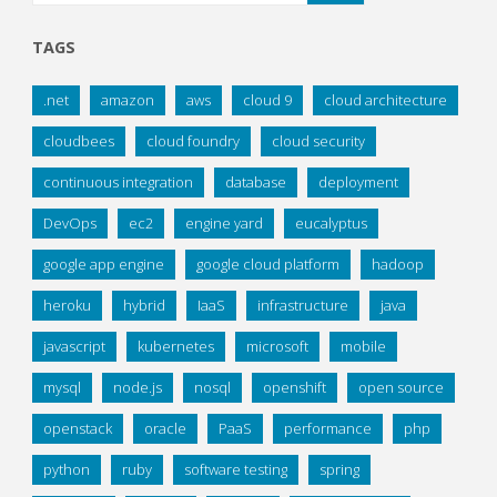
TAGS
.net
amazon
aws
cloud 9
cloud architecture
cloudbees
cloud foundry
cloud security
continuous integration
database
deployment
DevOps
ec2
engine yard
eucalyptus
google app engine
google cloud platform
hadoop
heroku
hybrid
IaaS
infrastructure
java
javascript
kubernetes
microsoft
mobile
mysql
node.js
nosql
openshift
open source
openstack
oracle
PaaS
performance
php
python
ruby
software testing
spring