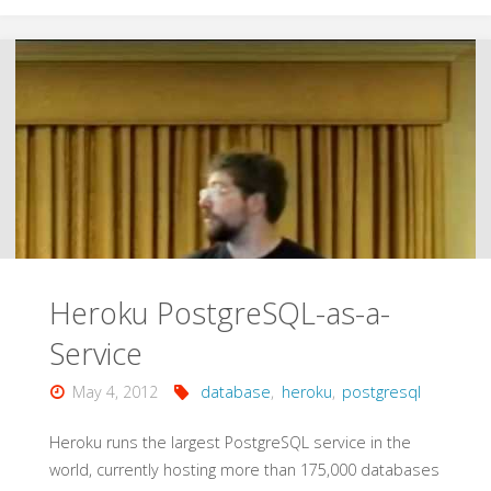
with
Amazon
DynamoDB"
Heroku PostgreSQL-as-a-
Service
May 4, 2012
database
,
heroku
,
postgresql
Heroku runs the largest PostgreSQL service in the
world, currently hosting more than 175,000 databases