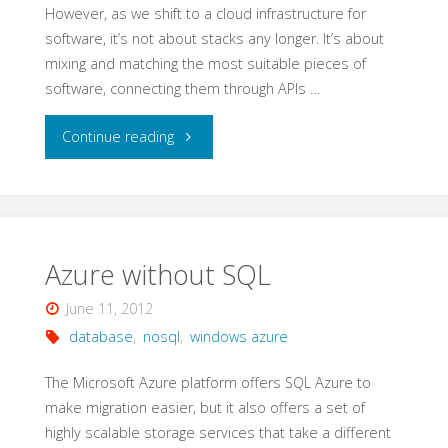
However, as we shift to a cloud infrastructure for
software, it’s not about stacks any longer. It’s about
mixing and matching the most suitable pieces of
software, connecting them through APIs …
"Making
Continue reading
LAMP
a
Cloud"
Azure without SQL
June 11, 2012
database
,
nosql
,
windows azure
The Microsoft Azure platform offers SQL Azure to
make migration easier, but it also offers a set of
highly scalable storage services that take a different