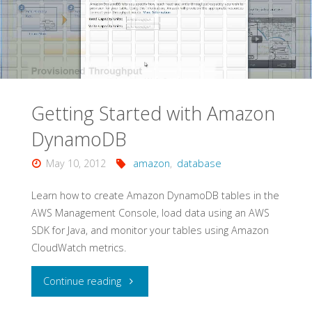
Amazon
EC2"
Getting Started with Amazon
DynamoDB
May 10, 2012
amazon
,
database
Learn how to create Amazon DynamoDB tables in the
AWS Management Console, load data using an AWS
SDK for Java, and monitor your tables using Amazon
CloudWatch metrics.
"Getting
Continue reading
Started