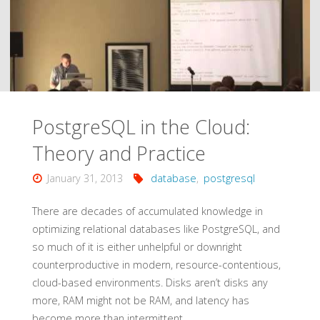
Architects"
PostgreSQL in the Cloud:
Theory and Practice
January 31, 2013
database
,
postgresql
There are decades of accumulated knowledge in
optimizing relational databases like PostgreSQL, and
so much of it is either unhelpful or downright
counterproductive in modern, resource-contentious,
cloud-based environments. Disks aren’t disks any
more, RAM might not be RAM, and latency has
become more than intermittent.