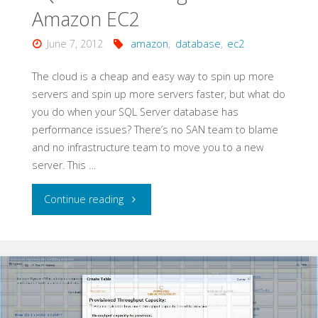
Amazon EC2
June 7, 2012
amazon
,
database
,
ec2
The cloud is a cheap and easy way to spin up more
servers and spin up more servers faster, but what do
you do when your SQL Server database has
performance issues? There’s no SAN team to blame
and no infrastructure team to move you to a new
server. This …
"SQL
Continue reading
Server
Configuration
on