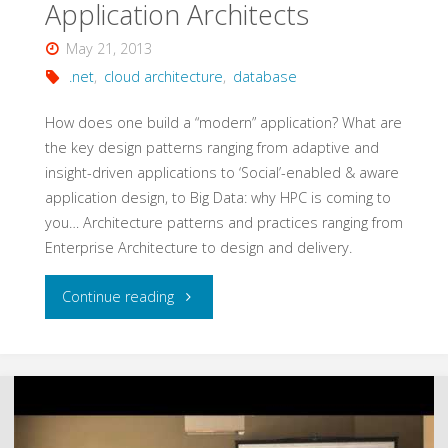
Application Architects
May 21, 2013
.net
,
cloud architecture
,
database
How does one build a “modern” application? What are
the key design patterns ranging from adaptive and
insight-driven applications to ‘Social’-enabled & aware
application design, to Big Data: why HPC is coming to
you… Architecture patterns and practices ranging from
Enterprise Architecture to design and delivery.
"Cloud
Continue reading
Patterns
for
Application