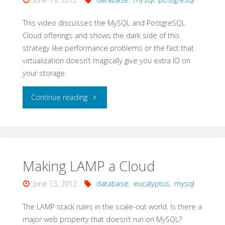
This video discusses the MySQL and PostgreSQL
Cloud offerings and shows the dark side of this
strategy like performance problems or the fact that
virtualization doesn’t magically give you extra IO on
your storage.
"MySQL
Continue reading
and
Postgres
Cloud
Making LAMP a Cloud
Offerings"
June 13, 2012
database
,
eucalyptus
,
mysql
The LAMP stack rules in the scale-out world. Is there a
major web property that doesn’t run on MySQL?