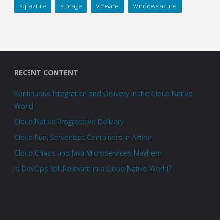
sql azure
storage
vmware
windows azure
RECENT CONTENT
Kontinuous Integration and Delivery in the Cloud Native
World
Cloud Native Progressive Delivery
Cloud Run, Serverless Containers in Action
Cloud Chaos and Java Microservices Mayhem
Is DevOps Still Relevant in a Cloud Native World?