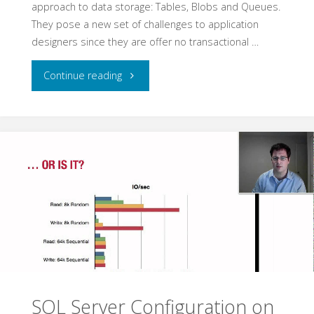
approach to data storage: Tables, Blobs and Queues.
They pose a new set of challenges to application
designers since they are offer no transactional …
"Azure
Continue reading
without
SQL"
SQL Server Configuration on