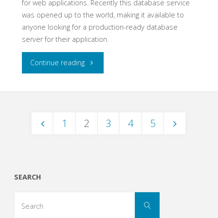
for web applications. Recently this database service
was opened up to the world, making it available to
anyone looking for a production-ready database
server for their application.
"Heroku
Continue reading
PostgreSQL-
as-
1
2
3
4
5
a-
Posts
Service"
navigation
SEARCH
Search
Search
for: