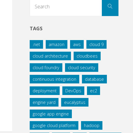
Search
Search
for:
TAGS
.net
amazon
aws
cloud 9
cloud architecture
cloudbees
cloud foundry
cloud security
continuous integration
database
deployment
DevOps
ec2
engine yard
eucalyptus
google app engine
google cloud platform
hadoop