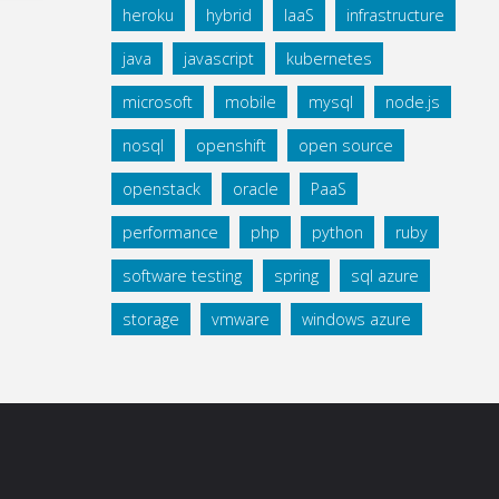
heroku
hybrid
IaaS
infrastructure
java
javascript
kubernetes
microsoft
mobile
mysql
node.js
nosql
openshift
open source
openstack
oracle
PaaS
performance
php
python
ruby
software testing
spring
sql azure
storage
vmware
windows azure