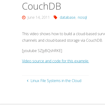
CouchDB
June 14, 2011
database
,
nosql
This video shows how to build a cloud-based surv
channels and cloud-based storage via CouchDB.
[youtube SZJyBQshRKE]
Video source and code for this example.
Linux File Systems in the Cloud