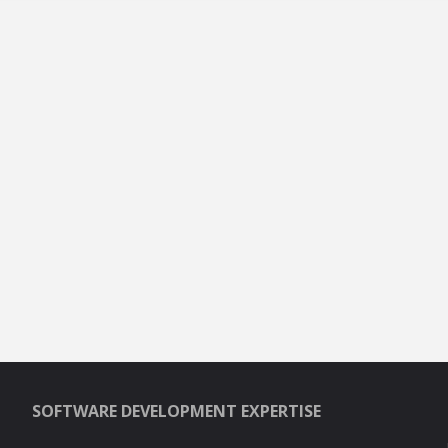
SOFTWARE DEVELOPMENT EXPERTISE