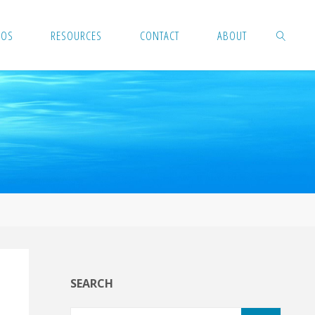
EOS
RESOURCES
CONTACT
ABOUT
SEARCH
SEARCH