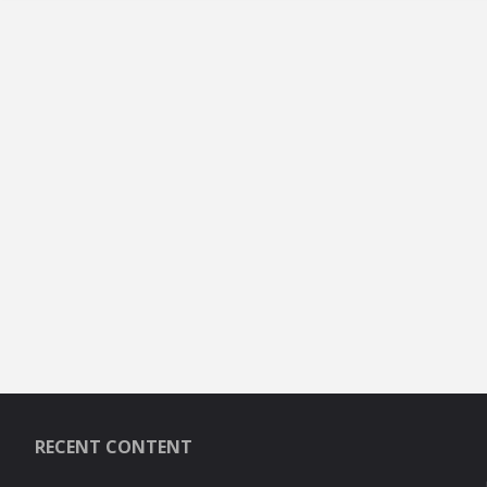
RECENT CONTENT