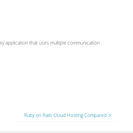
ey application that uses multiple communication
Ruby on Rails Cloud Hosting Compared