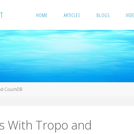
T
HOME
ARTICLES
BLOGS
VID
nd CouchDB
 With Tropo and