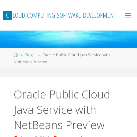
Skip
to
C
L
O
U
D
C
O
M
P
U
T
I
N
G
S
O
F
T
W
A
R
E
D
E
V
E
L
O
P
M
E
N
T
content
Home
Blogs
Oracle Public Cloud Java Service with
NetBeans Preview
Oracle Public Cloud
Java Service with
NetBeans Preview