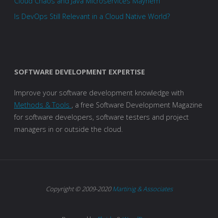
Cloud Chaos and Java Microservices Mayhem
Is DevOps Still Relevant in a Cloud Native World?
SOFTWARE DEVELOPMENT EXPERTISE
Improve your software development knowledge with
Methods & Tools
, a free Software Development Magazine
for software developers, software testers and project
managers in or outside the cloud.
Copyright © 2009-2020
Martinig & Associates