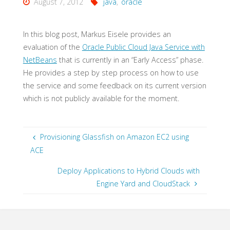
August 7, 2012
java
,
oracle
In this blog post, Markus Eisele provides an
evaluation of the
Oracle Public Cloud Java Service with
NetBeans
that is currently in an “Early Access” phase.
He provides a step by step process on how to use
the service and some feedback on its current version
which is not publicly available for the moment.
Provisioning Glassfish on Amazon EC2 using
ACE
Deploy Applications to Hybrid Clouds with
Engine Yard and CloudStack