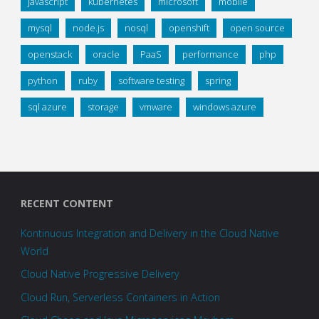
javascript
kubernetes
microsoft
mobile
mysql
node.js
nosql
openshift
open source
openstack
oracle
PaaS
performance
php
python
ruby
software testing
spring
sql azure
storage
vmware
windows azure
RECENT CONTENT
Kontinuous Integration and Delivery in the Cloud Native
World
Cloud Native Progressive Delivery
Cloud Run, Serverless Containers in Action