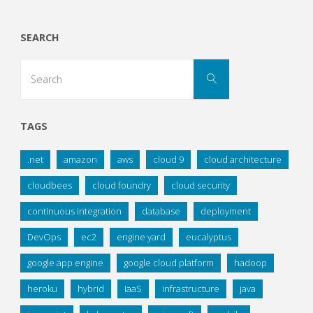
SEARCH
Search
Search
for:
TAGS
.net
amazon
aws
cloud 9
cloud architecture
cloudbees
cloud foundry
cloud security
continuous integration
database
deployment
DevOps
ec2
engine yard
eucalyptus
google app engine
google cloud platform
hadoop
heroku
hybrid
IaaS
infrastructure
java