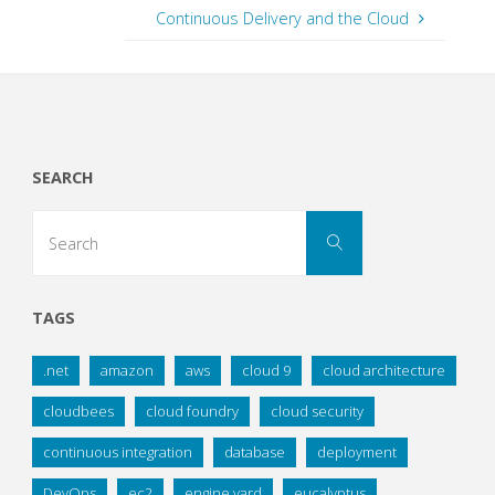
Continuous Delivery and the Cloud
SEARCH
Search
Search
for:
TAGS
.net
amazon
aws
cloud 9
cloud architecture
cloudbees
cloud foundry
cloud security
continuous integration
database
deployment
DevOps
ec2
engine yard
eucalyptus