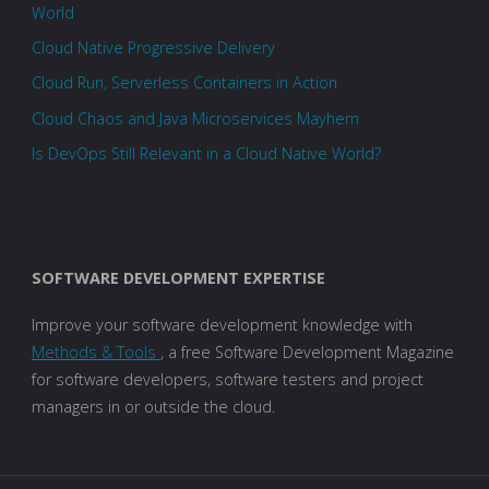
World
Cloud Native Progressive Delivery
Cloud Run, Serverless Containers in Action
Cloud Chaos and Java Microservices Mayhem
Is DevOps Still Relevant in a Cloud Native World?
SOFTWARE DEVELOPMENT EXPERTISE
Improve your software development knowledge with
Methods & Tools
, a free Software Development Magazine
for software developers, software testers and project
managers in or outside the cloud.