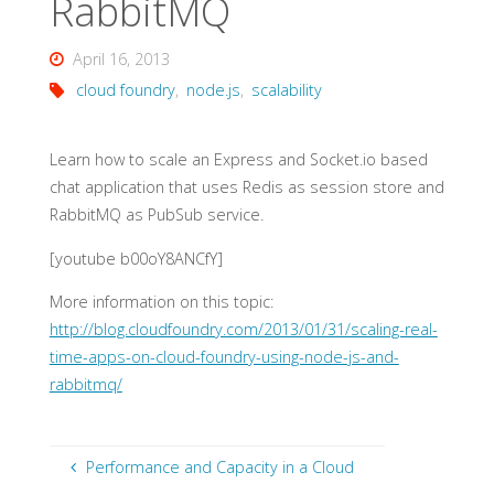
RabbitMQ
April 16, 2013
cloud foundry
,
node.js
,
scalability
Learn how to scale an Express and Socket.io based
chat application that uses Redis as session store and
RabbitMQ as PubSub service.
[youtube b00oY8ANCfY]
More information on this topic:
http://blog.cloudfoundry.com/2013/01/31/scaling-real-
time-apps-on-cloud-foundry-using-node-js-and-
rabbitmq/
Performance and Capacity in a Cloud