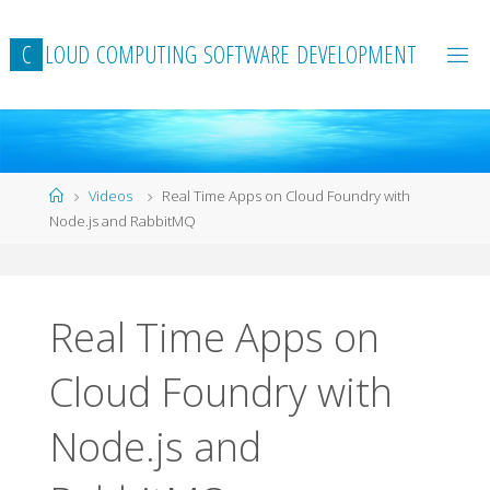
Skip
to
C
L
O
U
D
C
O
M
P
U
T
I
N
G
S
O
F
T
W
A
R
E
D
E
V
E
L
O
P
M
E
N
T
content
Home
Videos
Real Time Apps on Cloud Foundry with
Node.js and RabbitMQ
Real Time Apps on
Cloud Foundry with
Node.js and