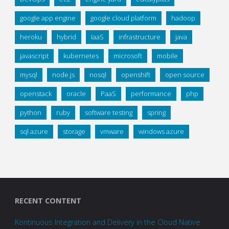
google app engine
google cloud platform
hadoop
heroku
hybrid
IaaS
infrastructure
java
javascript
kubernetes
microsoft
mobile
mysql
node.js
nosql
openshift
open source
openstack
oracle
PaaS
performance
php
python
ruby
software testing
spring
sql azure
storage
vmware
windows azure
RECENT CONTENT
Kontinuous Integration and Delivery in the Cloud Native