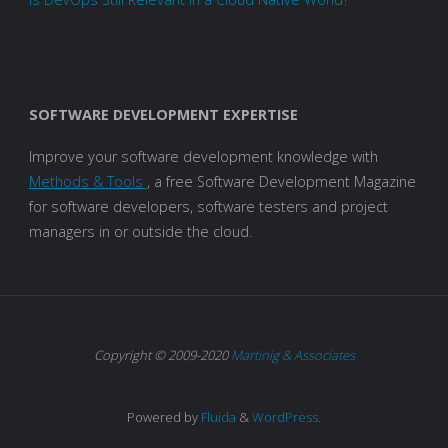
SOFTWARE DEVELOPMENT EXPERTISE
Improve your software development knowledge with
Methods & Tools
, a free Software Development Magazine
for software developers, software testers and project
managers in or outside the cloud.
Copyright © 2009-2020
Martinig & Associates
Powered by
Fluida
&
WordPress.