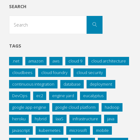
SEARCH
Search
Search
for:
TAGS
.net
amazon
aws
cloud 9
cloud architecture
cloudbees
cloud foundry
cloud security
continuous integration
database
deployment
DevOps
ec2
engine yard
eucalyptus
google app engine
google cloud platform
hadoop
heroku
hybrid
IaaS
infrastructure
java
javascript
kubernetes
microsoft
mobile