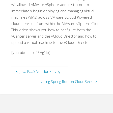
will allow all VMware vSphere administrators to
immediately begin deploying and managing virtual
machines (VMs) across VMware vCloud Powered
cloud services from within the VMware vSphere Client.
This video shows you how to configure both the
vCenter server and the vCloud Director and how to
upload a virtual machine to the vCloud Director.
[youtube nsbL4SHg1Io]
Java PaaS Vendor Survey
Using Spring Roo on CloudBees