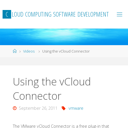
Skip
to
C
L
O
U
D
C
O
M
P
U
T
I
N
G
S
O
F
T
W
A
R
E
D
E
V
E
L
O
P
M
E
N
T
content
Home
Videos
Using the vCloud Connector
Using the vCloud
Connector
September 26, 2011
vmware
The VMware vCloud Connector is a free plug-in that