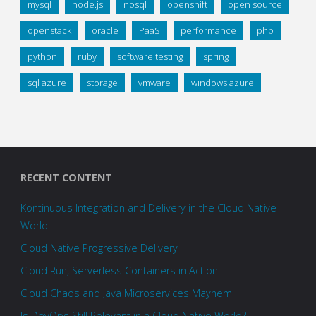
mysql
node.js
nosql
openshift
open source
openstack
oracle
PaaS
performance
php
python
ruby
software testing
spring
sql azure
storage
vmware
windows azure
RECENT CONTENT
Kontinuous Integration and Delivery in the Cloud Native
World
Cloud Native Progressive Delivery
Cloud Run, Serverless Containers in Action
Cloud Chaos and Java Microservices Mayhem
Is DevOps Still Relevant in a Cloud Native World?