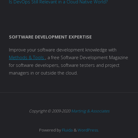
Is DevOps Still Relevant in a Cloud Native World?
SOFTWARE DEVELOPMENT EXPERTISE
Improve your software development knowledge with
Methods & Tools
, a free Software Development Magazine
for software developers, software testers and project
managers in or outside the cloud.
Copyright © 2009-2020
Martinig & Associates
Powered by
Fluida
&
WordPress.