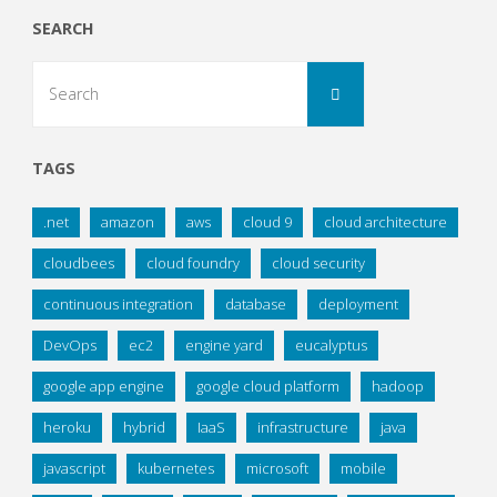
SEARCH
Search
Search
for:
TAGS
.net
amazon
aws
cloud 9
cloud architecture
cloudbees
cloud foundry
cloud security
continuous integration
database
deployment
DevOps
ec2
engine yard
eucalyptus
google app engine
google cloud platform
hadoop
heroku
hybrid
IaaS
infrastructure
java
javascript
kubernetes
microsoft
mobile