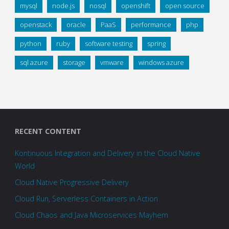
mysql
node.js
nosql
openshift
open source
openstack
oracle
PaaS
performance
php
python
ruby
software testing
spring
sql azure
storage
vmware
windows azure
RECENT CONTENT
Kontinuous Integration and Delivery in the Cloud Native
World
Cloud Native Progressive Delivery
Cloud Run, Serverless Containers in Action
Cloud Chaos and Java Microservices Mayhem