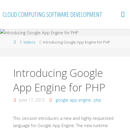
Skip
to
CLOUD COMPUTING SOFTWARE DEVELOPMENT
content
Home
Videos
Introducing Google App Engine for PHP
Introducing Google
App Engine for PHP
June 17, 2013
google app engine
,
php
This session introduces a new and highly-requested
language for Google App Engine. The new runtime