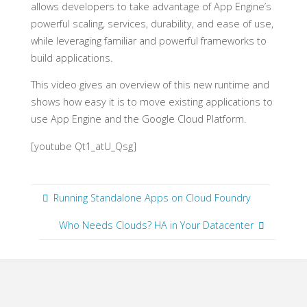
allows developers to take advantage of App Engine’s
powerful scaling, services, durability, and ease of use,
while leveraging familiar and powerful frameworks to
build applications.
This video gives an overview of this new runtime and
shows how easy it is to move existing applications to
use App Engine and the Google Cloud Platform.
[youtube Qt1_atU_Qsg]
Running Standalone Apps on Cloud Foundry
Who Needs Clouds? HA in Your Datacenter